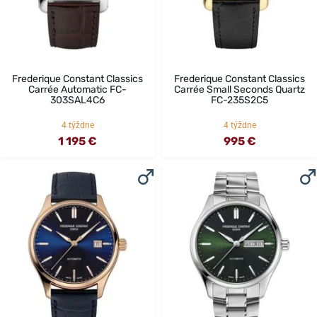
Frederique Constant Classics
Frederique Constant Classics
Carrée Automatic FC-
Carrée Small Seconds Quartz
303SAL4C6
FC-235S2C5
4 týždne
4 týždne
1 195 €
995 €