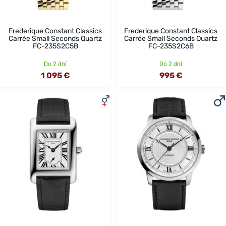
Frederique Constant Classics
Frederique Constant Classics
Carrée Small Seconds Quartz
Carrée Small Seconds Quartz
FC-235S2C5B
FC-235S2C6B
Do 2 dní
Do 2 dní
1 095 €
995 €