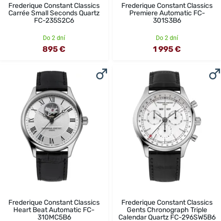
Frederique Constant Classics
Frederique Constant Classics
Carrée Small Seconds Quartz
Premiere Automatic FC-
FC-235S2C6
301S3B6
Do 2 dní
Do 2 dní
895 €
1 995 €
Frederique Constant Classics
Frederique Constant Classics
Heart Beat Automatic FC-
Gents Chronograph Triple
310MC5B6
Calendar Quartz FC-296SW5B6