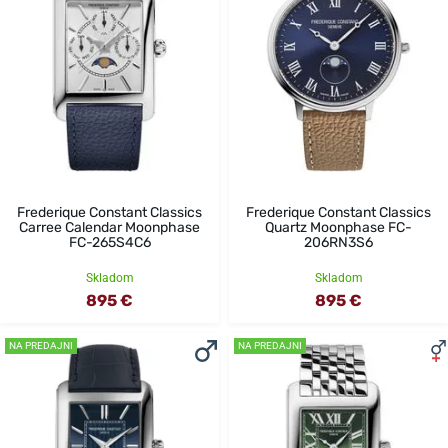
Frederique Constant Classics
Frederique Constant Classics
Carree Calendar Moonphase
Quartz Moonphase FC-
FC-265S4C6
206RN3S6
Skladom
Skladom
895 €
895 €
NA PREDAJNI
NA PREDAJNI