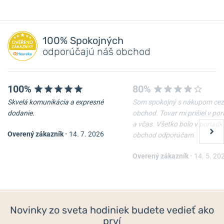
100% Spokojných
odporúčajú náš obchod
100%
80%
Skvelá komunikácia a expresné
Som spokojný s nákupom cez
dodanie.
obchod. Tovar mi prišiel v po
a včas. Všetko bolo v poriadk
Overený zákazník
•
14. 7. 2026
obchod odporúčam.
Overený zákazník
•
14. 5. 20
Novinky zo sveta hodiniek budete vedieť ako
prví