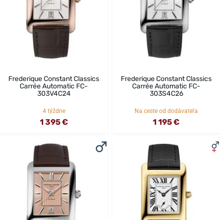
Frederique Constant Classics
Frederique Constant Classics
Carrée Automatic FC-
Carrée Automatic FC-
303V4C24
303S4C26
4 týždne
Na ceste od dodávateľa
1 395 €
1 195 €