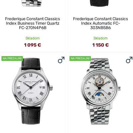
Frederique Constant Classics
Frederique Constant Classics
Index Business Timer Quartz
Index Automatic FC-
FC-270N4P6B
303NB5B6
Skladom
Skladom
1 095 €
1 150 €
NA PREDAJNI
NA PREDAJNI