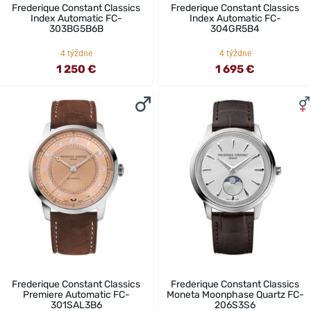
Frederique Constant Classics
Frederique Constant Classics
Index Automatic FC-
Index Automatic FC-
303BG5B6B
304GR5B4
4 týždne
4 týždne
1 250 €
1 695 €
Frederique Constant Classics
Frederique Constant Classics
Premiere Automatic FC-
Moneta Moonphase Quartz FC-
301SAL3B6
206S3S6