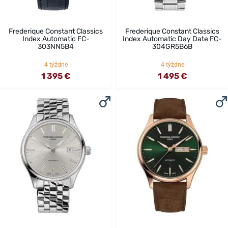
Frederique Constant Classics
Frederique Constant Classics
Index Automatic FC-
Index Automatic Day Date FC-
303NN5B4
304GR5B6B
4 týždne
4 týždne
1 395 €
1 495 €