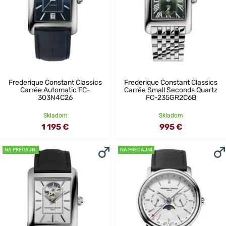
Frederique Constant Classics
Frederique Constant Classics
Carrée Automatic FC-
Carrée Small Seconds Quartz
303N4C26
FC-235GR2C6B
Skladom
Skladom
1 195 €
995 €
NA PREDAJNI
NA PREDAJNI