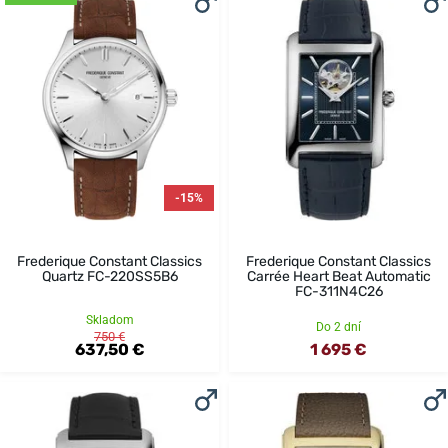
-15%
Frederique Constant Classics
Frederique Constant Classics
Quartz FC-220SS5B6
Carrée Heart Beat Automatic
FC-311N4C26
Skladom
Do 2 dní
750 €
637,50 €
1 695 €