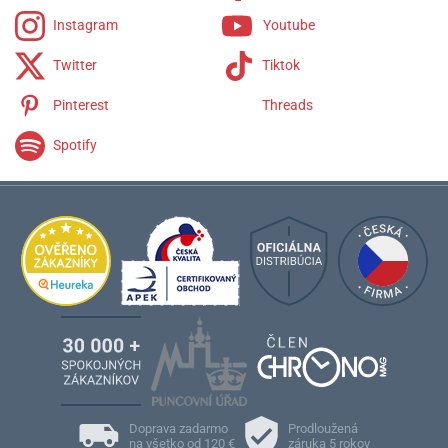
Instagram
Youtube
Twitter
Tiktok
Pinterest
Threads
Spotify
Doprava zadarmo
Prodloužená
na všetko od 120 €
záruka 5 rokov