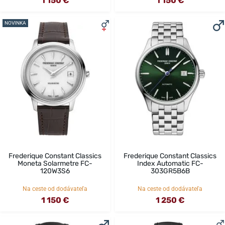
1 150 €
1 150 €
NOVINKA
Frederique Constant Classics
Frederique Constant Classics
Moneta Solarmetre FC-
Index Automatic FC-
120W3S6
303GR5B6B
Na ceste od dodávateľa
Na ceste od dodávateľa
1 150 €
1 250 €