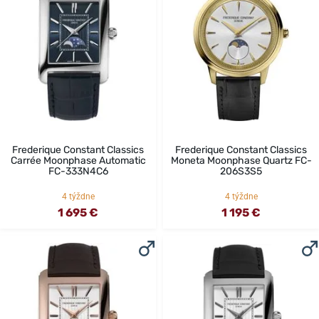
Frederique Constant Classics
Frederique Constant Classics
Carrée Moonphase Automatic
Moneta Moonphase Quartz FC-
FC-333N4C6
206S3S5
4 týždne
4 týždne
1 695 €
1 195 €