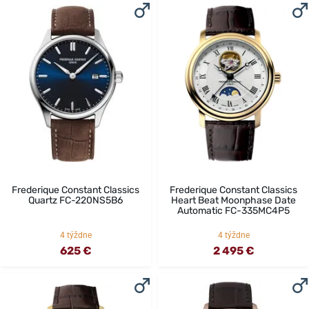
Frederique Constant Classics
Frederique Constant Classics
Quartz FC-220NS5B6
Heart Beat Moonphase Date
Automatic FC-335MC4P5
4 týždne
4 týždne
625 €
2 495 €