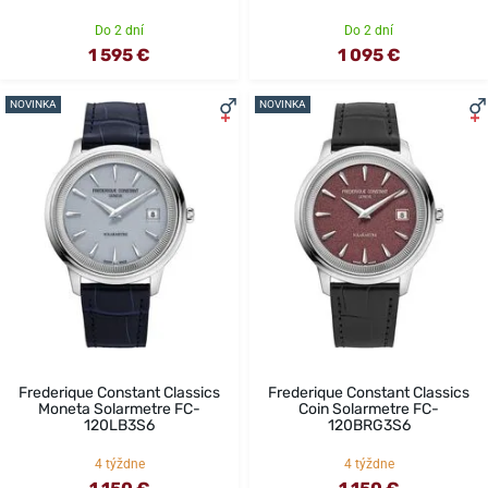
Do 2 dní
Do 2 dní
1 595 €
1 095 €
NOVINKA
NOVINKA
Frederique Constant Classics
Frederique Constant Classics
Moneta Solarmetre FC-
Coin Solarmetre FC-
120LB3S6
120BRG3S6
4 týždne
4 týždne