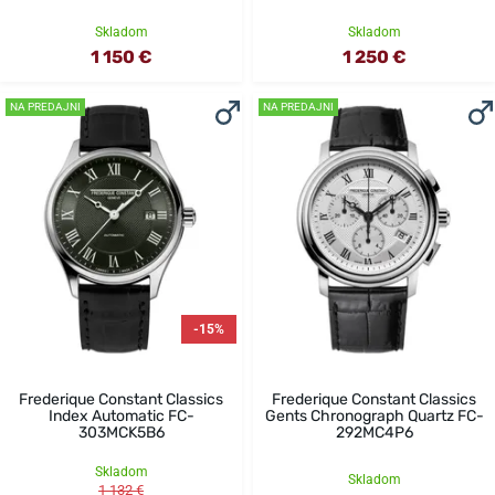
Skladom
Skladom
1 150 €
1 250 €
NA PREDAJNI
NA PREDAJNI
-15%
Frederique Constant Classics
Frederique Constant Classics
Index Automatic FC-
Gents Chronograph Quartz FC-
303MCK5B6
292MC4P6
Skladom
Skladom
1 132 €