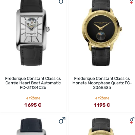
Frederique Constant Classics
Frederique Constant Classics
Carrée Heart Beat Automatic
Moneta Moonphase Quartz FC-
FC-311S4C26
206B3S5
4 týždne
4 týždne
1 695 €
1 195 €