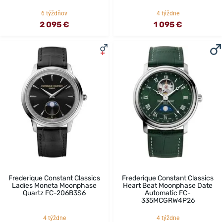
6 týždňov
4 týždne
2 095 €
1 095 €
Frederique Constant Classics
Frederique Constant Classics
Ladies Moneta Moonphase
Heart Beat Moonphase Date
Quartz FC-206B3S6
Automatic FC-
335MCGRW4P26
4 týždne
4 týždne