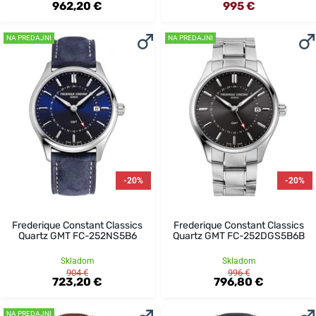
962,20 €
995 €
NA PREDAJNI
NA PREDAJNI
-20%
-20%
Frederique Constant Classics
Frederique Constant Classics
Quartz GMT FC-252NS5B6
Quartz GMT FC-252DGS5B6B
Skladom
Skladom
904 €
996 €
723,20 €
796,80 €
NA PREDAJNI