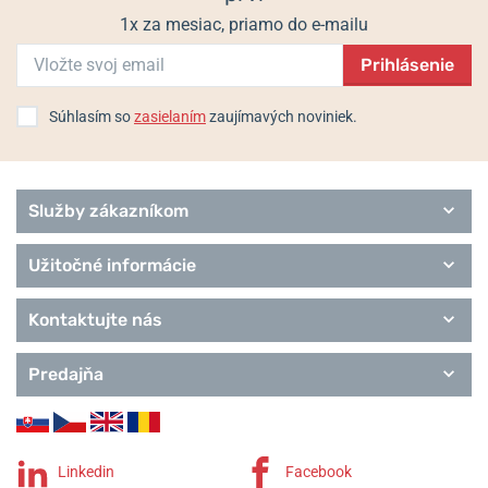
1x za mesiac, priamo do e-mailu
Prihlásenie
Súhlasím so
zasielaním
zaujímavých noviniek.
Služby zákazníkom
Užitočné informácie
Kontaktujte nás
Predajňa
Linkedin
Facebook