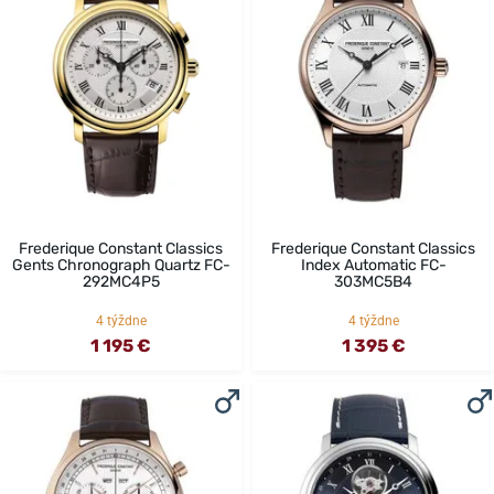
Frederique Constant Classics
Frederique Constant Classics
Gents Chronograph Quartz FC-
Index Automatic FC-
292MC4P5
303MC5B4
4 týždne
4 týždne
1 195 €
1 395 €