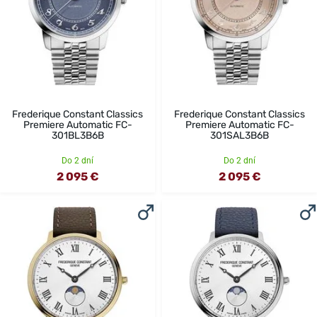
Frederique Constant Classics
Frederique Constant Classics
Premiere Automatic FC-
Premiere Automatic FC-
301BL3B6B
301SAL3B6B
Do 2 dní
Do 2 dní
2 095 €
2 095 €