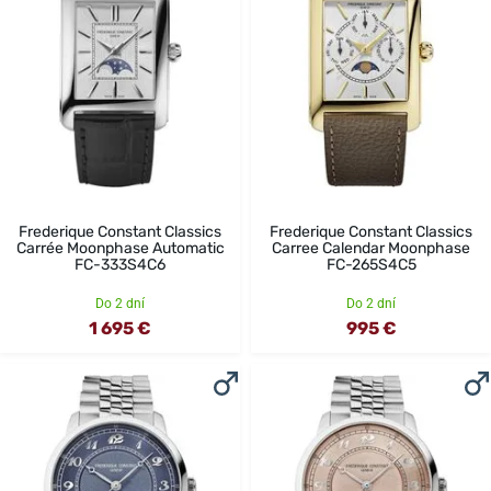
Frederique Constant Classics
Frederique Constant Classics
Carrée Moonphase Automatic
Carree Calendar Moonphase
FC-333S4C6
FC-265S4C5
Do 2 dní
Do 2 dní
1 695 €
995 €