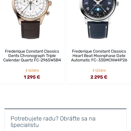
Frederique Constant Classics
Frederique Constant Classics
Gents Chronograph Triple
Heart Beat Moonphase Date
Calendar Quartz FC-296SW5B4
Automatic FC-335MCNW4P26
4 týždne
4 týždne
1 295 €
2 295 €
Potrebujete radu? Obráťte sa na
špecialistu