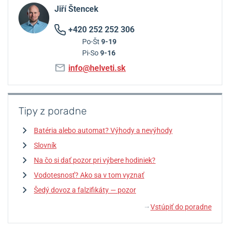
Jiří Štencek
+420 252 252 306
Po-Št
9-19
Pi-So
9-16
info@helveti.sk
Tipy z poradne
Batéria alebo automat? Výhody a nevýhody
Slovník
Na čo si dať pozor pri výbere hodiniek?
Vodotesnosť? Ako sa v tom vyznať
Šedý dovoz a falzifikáty — pozor
Vstúpiť do poradne
↓