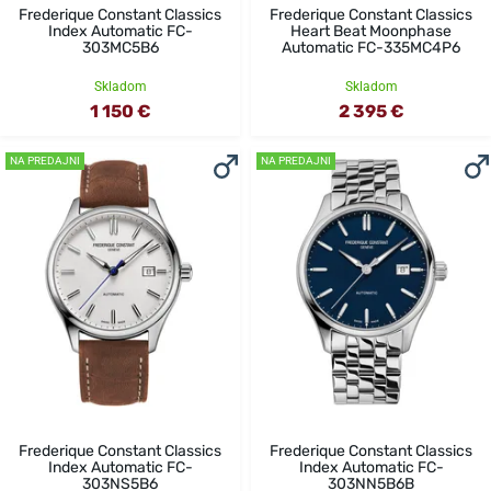
Frederique Constant Classics
Frederique Constant Classics
Index Automatic FC-
Heart Beat Moonphase
303MC5B6
Automatic FC-335MC4P6
Skladom
Skladom
1 150 €
2 395 €
NA PREDAJNI
NA PREDAJNI
Frederique Constant Classics
Frederique Constant Classics
Index Automatic FC-
Index Automatic FC-
303NS5B6
303NN5B6B