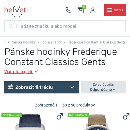
0
Menu
inky
Pánske hodinky
Podľa značky
Frederique Constant
Classics Gents
Pánske hodinky Frederique
Constant Classics Gents
Viac o kategórii
Zoradiť podľa:
Zobraziť filtráciu
Odporúčané
Zobrazené 1 — 58 z
58
produktov
NA PREDAJNI
NA PREDAJNI