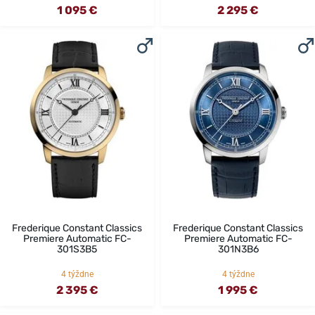
1 095 €
2 295 €
Frederique Constant Classics
Frederique Constant Classics
Premiere Automatic FC-
Premiere Automatic FC-
301S3B5
301N3B6
4 týždne
4 týždne
2 395 €
1 995 €