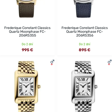
Frederique Constant Classics
Frederique Constant Classics
Quartz Moonphase FC-
Quartz Moonphase FC-
206RS3S5
206RS3S6
Do 2 dní
Do 2 dní
995 €
895 €