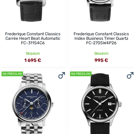
Frederique Constant Classics
Frederique Constant Classics
Carrée Heart Beat Automatic
Index Business Timer Quartz
FC-311S4C6
FC-270SW4P26
Skladom
Skladom
1 695 €
995 €
NA PREDAJNI
NA PREDAJNI