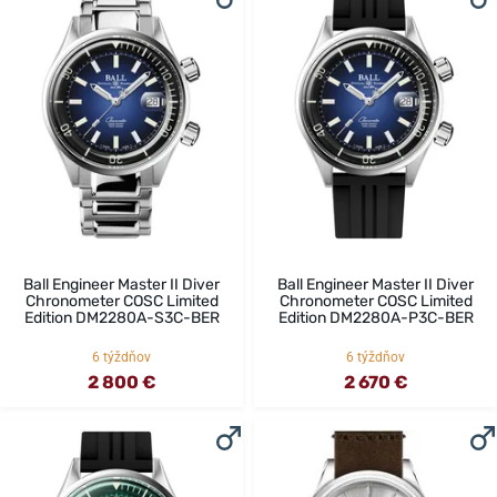
Ball Engineer Master II Diver
Ball Engineer Master II Diver
Chronometer COSC Limited
Chronometer COSC Limited
Edition DM2280A-S3C-BER
Edition DM2280A-P3C-BER
6 týždňov
6 týždňov
2 800 €
2 670 €