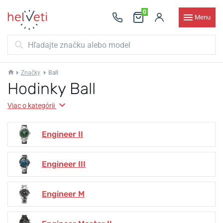
0
Menu
Značky
Ball
Hodinky Ball
Viac o kategórii
Engineer II
Engineer III
Engineer M