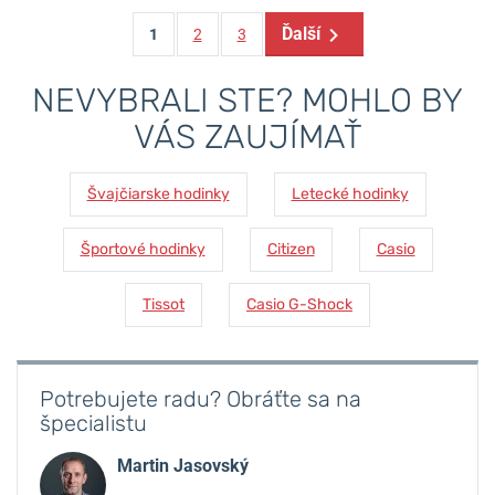
Ďalší
1
2
3
NEVYBRALI STE? MOHLO BY
VÁS ZAUJÍMAŤ
Švajčiarske hodinky
Letecké hodinky
Športové hodinky
Citizen
Casio
Tissot
Casio G-Shock
Potrebujete radu? Obráťte sa na
špecialistu
Martin Jasovský