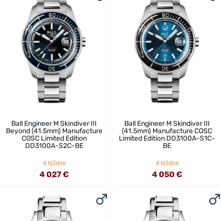
Ball Engineer M Skindiver III
Ball Engineer M Skindiver III
Beyond (41.5mm) Manufacture
(41.5mm) Manufacture COSC
COSC Limited Edition
Limited Edition DD3100A-S1C-
DD3100A-S2C-BE
BE
4 týždne
4 týždne
4 027 €
4 050 €