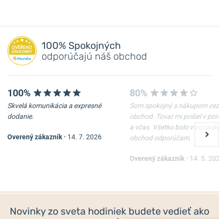
100% Spokojných
odporúčajú náš obchod
100%
80%
Skvelá komunikácia a expresné
Som spokojný s nákupom cez
dodanie.
obchod. Tovar mi prišiel v po
a včas. Všetko bolo v poriadk
Overený zákazník
•
14. 7. 2026
obchod odporúčam.
Overený zákazník
•
14. 5. 20
Novinky zo sveta hodiniek budete vedieť ako