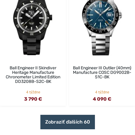
Ball Engineer II Skindiver
Ball Engineer III Outlier (40mm)
Heritage Manufacture
Manufacture COSC DG9002B-
Chronometer Limited Edition
S1C-BK
DD3208B-S2C-BK
4 týždne
4 týždne
3 790 €
4 090 €
Zobraziť ďalších 60