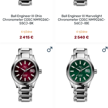
Ball Engineer III Ohio
Ball Engineer III Marvelight
Chronometer COSC NM9026C-
Chronometer COSC NM9026C-
S5CJ-BK
S6CJ-IBE
4 týždne
4 týždne
2 415 €
2 540 €