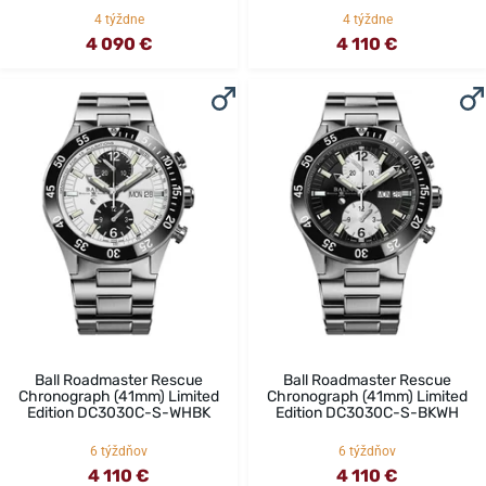
4 týždne
4 týždne
4 090 €
4 110 €
Ball Roadmaster Rescue
Ball Roadmaster Rescue
Chronograph (41mm) Limited
Chronograph (41mm) Limited
Edition DC3030C-S-WHBK
Edition DC3030C-S-BKWH
6 týždňov
6 týždňov
4 110 €
4 110 €