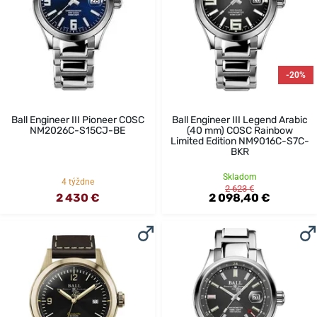
-20%
Ball Engineer III Pioneer COSC
Ball Engineer III Legend Arabic
NM2026C-S15CJ-BE
(40 mm) COSC Rainbow
Limited Edition NM9016C-S7C-
BKR
Skladom
4 týždne
2 623 €
2 430 €
2 098,40 €