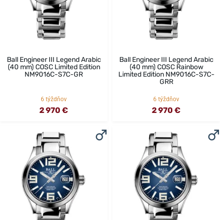
Ball Engineer III Legend Arabic
Ball Engineer III Legend Arabic
(40 mm) COSC Limited Edition
(40 mm) COSC Rainbow
NM9016C-S7C-GR
Limited Edition NM9016C-S7C-
GRR
6 týždňov
6 týždňov
2 970 €
2 970 €