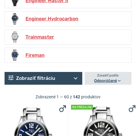
Engineer Master II
Engineer Hydrocarbon
Trainmaster
Fireman
Zoradiť podľa:
Zobraziť filtráciu
Odporúčané
Zobrazené 1 — 60 z
142
produktov
NA PREDAJNI