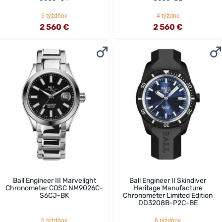
6 týždňov
4 týždne
2 560 €
2 560 €
Ball Engineer III Marvelight
Ball Engineer II Skindiver
Chronometer COSC NM9026C-
Heritage Manufacture
S6CJ-BK
Chronometer Limited Edition
DD3208B-P2C-BE
6 týždňov
6 týždňov