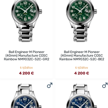
Ball Engineer M Pioneer
Ball Engineer M Pioneer
(40mm) Manufacture COSC
(40mm) Manufacture COSC
Rainbow NM9032C-S2C-GR2
Rainbow NM9032C-S2C-BE2
6 týždňov
6 týždňov
4 200 €
4 200 €