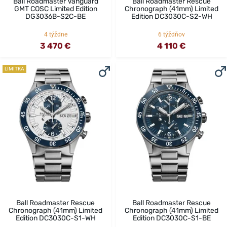
Ball Roadmaster Vanguard
Ball Roadmaster Rescue
GMT COSC Limited Edition
Chronograph (41mm) Limited
DG3036B-S2C-BE
Edition DC3030C-S2-WH
4 týždne
6 týždňov
3 470 €
4 110 €
LIMITKA
Ball Roadmaster Rescue
Ball Roadmaster Rescue
Chronograph (41mm) Limited
Chronograph (41mm) Limited
Edition DC3030C-S1-WH
Edition DC3030C-S1-BE