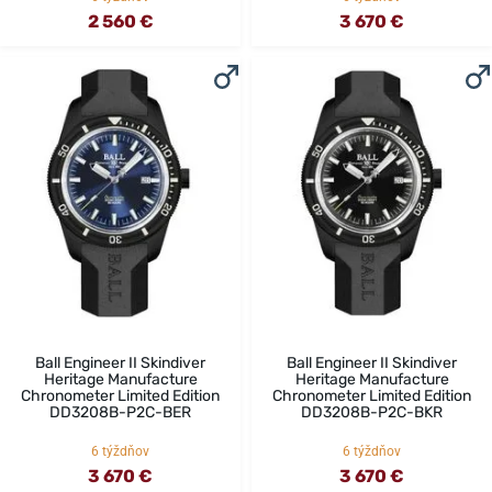
2 560 €
3 670 €
Ball Engineer II Skindiver
Ball Engineer II Skindiver
Heritage Manufacture
Heritage Manufacture
Chronometer Limited Edition
Chronometer Limited Edition
DD3208B-P2C-BER
DD3208B-P2C-BKR
6 týždňov
6 týždňov
3 670 €
3 670 €