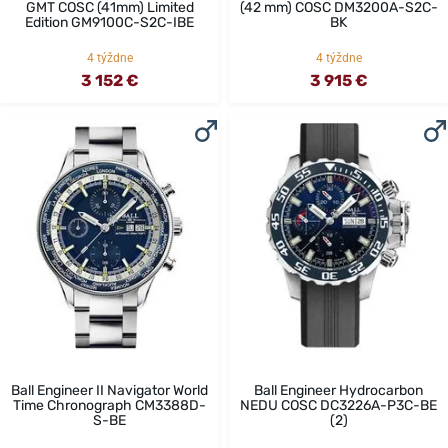
GMT COSC (41mm) Limited
(42 mm) COSC DM3200A-S2C-
Edition GM9100C-S2C-IBE
BK
4 týždne
4 týždne
3 152 €
3 915 €
Ball Engineer II Navigator World
Ball Engineer Hydrocarbon
Time Chronograph CM3388D-
NEDU COSC DC3226A-P3C-BE
S-BE
(2)