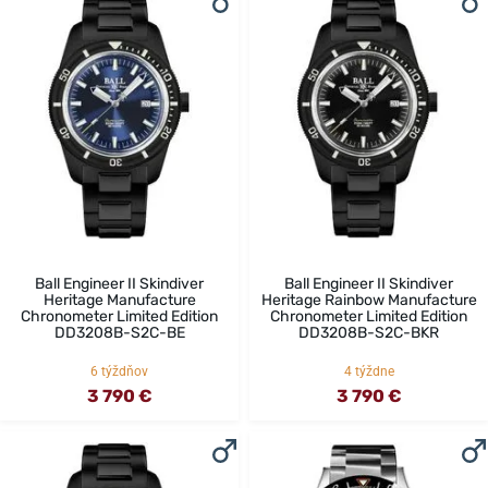
Ball Engineer II Skindiver
Ball Engineer II Skindiver
Heritage Manufacture
Heritage Rainbow Manufacture
Chronometer Limited Edition
Chronometer Limited Edition
DD3208B-S2C-BE
DD3208B-S2C-BKR
6 týždňov
4 týždne
3 790 €
3 790 €