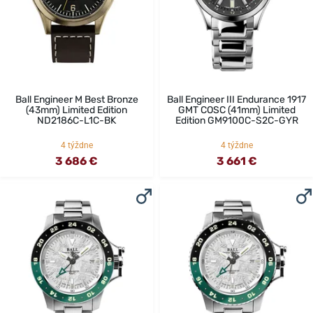
Ball Engineer M Best Bronze
Ball Engineer III Endurance 1917
(43mm) Limited Edition
GMT COSC (41mm) Limited
ND2186C-L1C-BK
Edition GM9100C-S2C-GYR
4 týždne
4 týždne
3 686 €
3 661 €