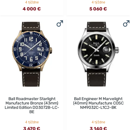
4 týždne
4 týždne
4 000 €
5 060 €
Ball Roadmaster Starlight
Ball Engineer M Marvelight
Manufacture Bronze (43mm)
(40mm) Manufacture COSC
Limited Edition DD3072B-LC-
NM9032C-L1CJ-BK
BE
4 týždne
4 týždne
3 670 €
3 140 €