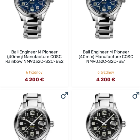
Ball Engineer M Pioneer
Ball Engineer M Pioneer
(40mm) Manufacture COSC
(40mm) Manufacture COSC
Rainbow NM9032C-S2C-BE2
NM9032C-S2C-BE1
6 týždňov
6 týždňov
4 200 €
4 200 €