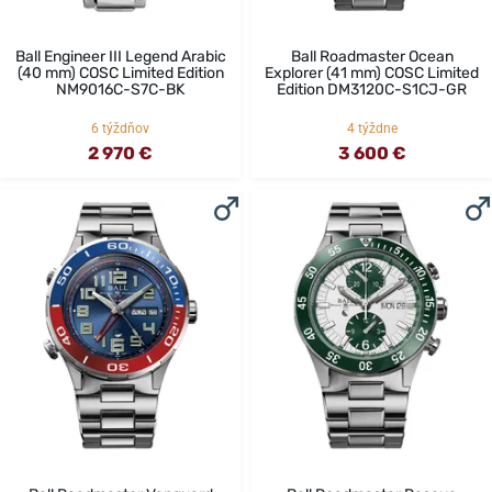
Ball Engineer III Legend Arabic
Ball Roadmaster Ocean
(40 mm) COSC Limited Edition
Explorer (41 mm) COSC Limited
NM9016C-S7C-BK
Edition DM3120C-S1CJ-GR
6 týždňov
4 týždne
2 970 €
3 600 €