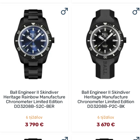
Ball Engineer II Skindiver
Ball Engineer II Skindiver
Heritage Rainbow Manufacture
Heritage Manufacture
Chronometer Limited Edition
Chronometer Limited Edition
DD3208B-S2C-BER
DD3208B-P2C-BK
6 týždňov
6 týždňov
3 790 €
3 670 €