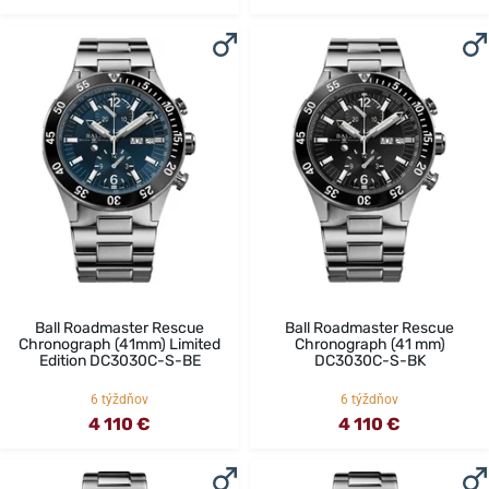
Ball Roadmaster Rescue
Ball Roadmaster Rescue
Chronograph (41mm) Limited
Chronograph (41 mm)
Edition DC3030C-S-BE
DC3030C-S-BK
6 týždňov
6 týždňov
4 110 €
4 110 €