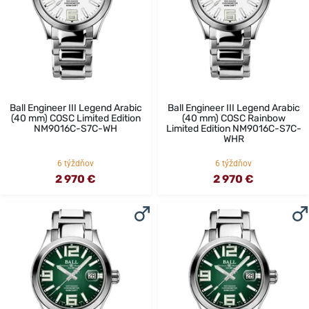
Ball Engineer III Legend Arabic
Ball Engineer III Legend Arabic
(40 mm) COSC Limited Edition
(40 mm) COSC Rainbow
NM9016C-S7C-WH
Limited Edition NM9016C-S7C-
WHR
6 týždňov
6 týždňov
2 970 €
2 970 €