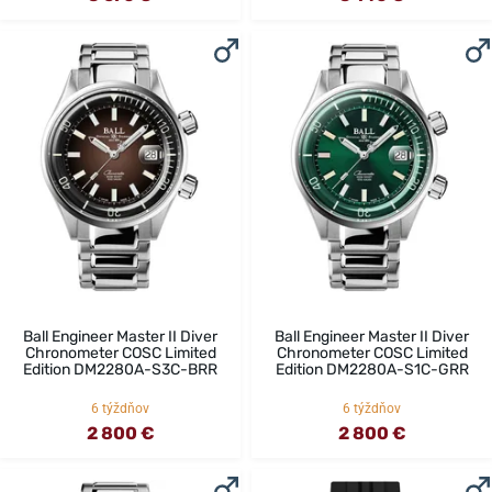
Ball Engineer Master II Diver
Ball Engineer Master II Diver
Chronometer COSC Limited
Chronometer COSC Limited
Edition DM2280A-S3C-BRR
Edition DM2280A-S1C-GRR
6 týždňov
6 týždňov
2 800 €
2 800 €