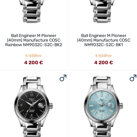
Ball Engineer M Pioneer
Ball Engineer M Pioneer
(40mm) Manufacture COSC
(40mm) Manufacture COSC
Rainbow NM9032C-S2C-BK2
NM9032C-S2C-BK1
6 týždňov
6 týždňov
4 200 €
4 200 €