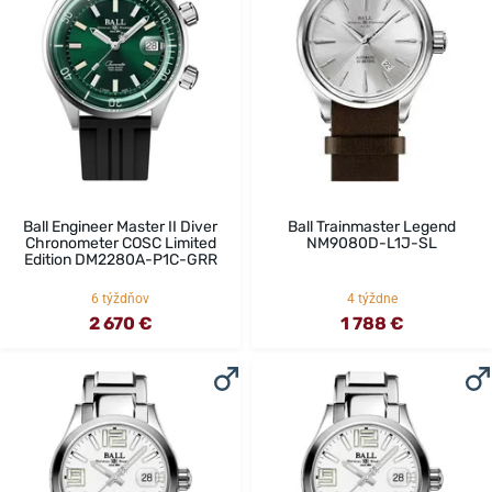
Ball Engineer Master II Diver
Ball Trainmaster Legend
Chronometer COSC Limited
NM9080D-L1J-SL
Edition DM2280A-P1C-GRR
6 týždňov
4 týždne
2 670 €
1 788 €