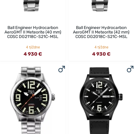
Ball Engineer Hydrocarbon
Ball Engineer Hydrocarbon
AeroGMT II Meteorite (40 mm)
AeroGMT II Meteorite (42 mm)
COSC DG2118C-S21C-MSL
COSC DG2018C-S21C-MSL
4 týždne
4 týždne
4 930 €
4 930 €