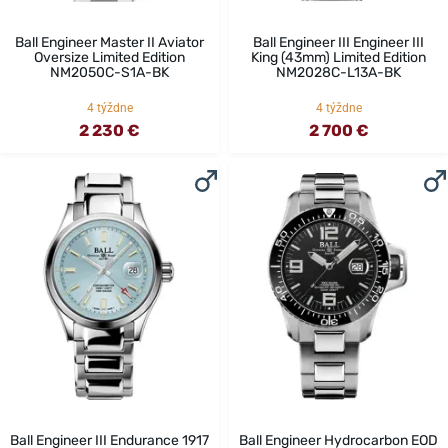
Ball Engineer Master II Aviator
Ball Engineer III Engineer III
Oversize Limited Edition
King (43mm) Limited Edition
NM2050C-S1A-BK
NM2028C-L13A-BK
4 týždne
4 týždne
2 230 €
2 700 €
Ball Engineer III Endurance 1917
Ball Engineer Hydrocarbon EOD