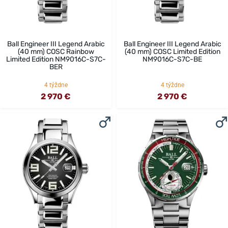
Ball Engineer III Legend Arabic
Ball Engineer III Legend Arabic
(40 mm) COSC Rainbow
(40 mm) COSC Limited Edition
Limited Edition NM9016C-S7C-
NM9016C-S7C-BE
BER
4 týždne
4 týždne
2 970 €
2 970 €