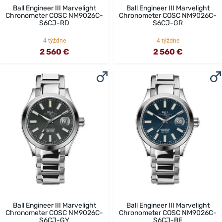
Ball Engineer III Marvelight
Ball Engineer III Marvelight
Chronometer COSC NM9026C-
Chronometer COSC NM9026C-
S6CJ-RD
S6CJ-GR
4 týždne
4 týždne
2 560 €
2 560 €
Ball Engineer III Marvelight
Ball Engineer III Marvelight
Chronometer COSC NM9026C-
Chronometer COSC NM9026C-
S6CJ-GY
S6CJ-BE