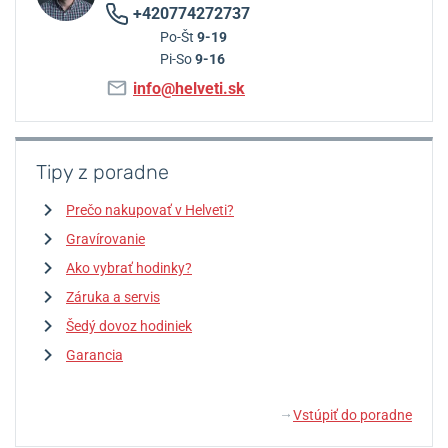
+420774272737
Po-Št
9-19
Pi-So
9-16
info@helveti.sk
Tipy z poradne
Prečo nakupovať v Helveti?
Gravírovanie
Ako vybrať hodinky?
Záruka a servis
Šedý dovoz hodiniek
Garancia
Vstúpiť do poradne
↓